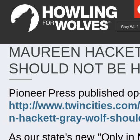
Ju
Gray Wolf
MAUREEN HACKET
SHOULD NOT BE 
Pioneer Press published op
http://www.twincities.co
n-hackett-gray-wolf-shou
As our state's new "Only i