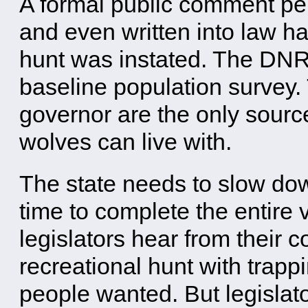
A formal public comment pe
and even written into law ha
hunt was instated. The DNR
baseline population survey.
governor are the only sourc
wolves can live with.
The state needs to slow do
time to complete the entire 
legislators hear from their c
recreational hunt with trapp
people wanted. But legislat