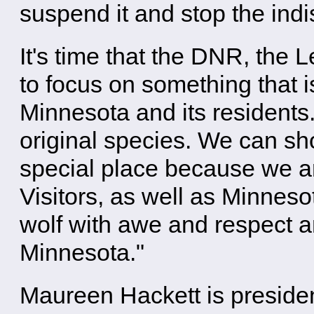
suspend it and stop the ind
It's time that the DNR, the 
to focus on something that is
Minnesota and its residents
original species. We can sho
special place because we ar
Visitors, as well as Minneso
wolf with awe and respect an
Minnesota."
Maureen Hackett is preside