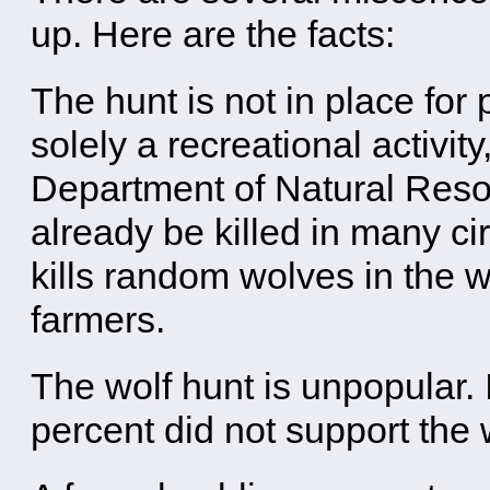
up. Here are the facts:
The hunt is not in place fo
solely a recreational activit
Department of Natural Resou
already be killed in many ci
kills random wolves in the wi
farmers.
The wolf hunt is unpopular.
percent did not support the 