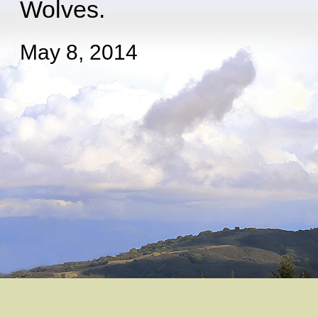
Wolves.
May 8, 2014