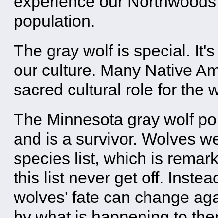
experience our Northwoods,
population.
The gray wolf is special. It'
our culture. Many Native Am
sacred cultural role for the w
The Minnesota gray wolf pop
and is a survivor. Wolves 
species list, which is rem
this list never get off. Inst
wolves' fate can change ag
by what is happening to the