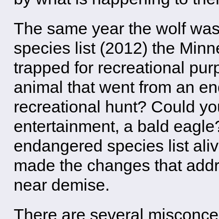
The same year the wolf wa
species list (2012) the Min
trapped for recreational pu
animal that went from an en
recreational hunt? Could yo
entertainment, a bald eagle
endangered species list aliv
made the changes that addr
near demise.
There are several misconcep