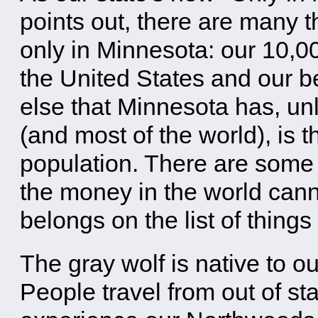
points out, there are many 
only in Minnesota: our 10,00
the United States and our 
else that Minnesota has, unl
(and most of the world), is t
population. There are some 
the money in the world cann
belongs on the list of thing
The gray wolf is native to o
People travel from out of st