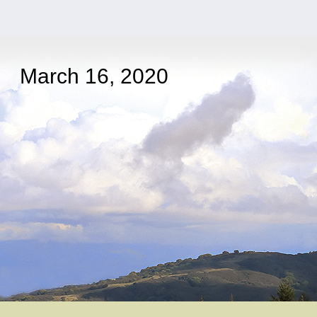
March 16, 2020