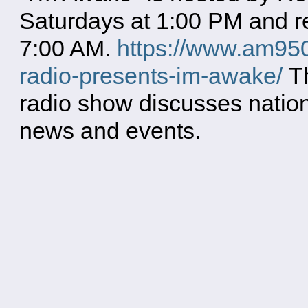
Saturdays at 1:00 PM and re
7:00 AM.
https://www.am950
radio-presents-im-awake/
Th
radio show discusses natio
news and events.