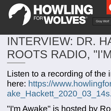
Ju
Gray Wolf
INTERVIEW: DR. 
ROOTS RADIO, "I'
Listen to a recording of the 
here:
https://www.howlingfor
ake_Hackett_2020_03_14s
"I'm Awake" is hosted by R