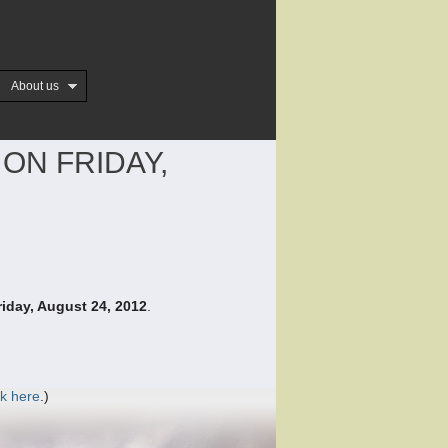
About us
ON FRIDAY,
riday, August 24, 2012
.
ck here
.)