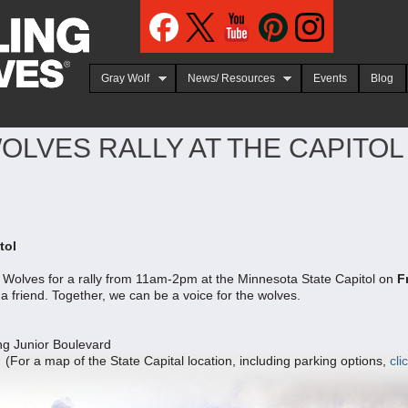
Jump to navigation
Gray Wolf
News/ Resources
Events
Blog
LVES RALLY AT THE CAPITOL 
tol
or Wolves for a rally from 11am-2pm at the Minnesota State Capitol on
F
 a friend. Together, we can be a voice for the wolves.
ng Junior Boulevard
map of the State Capital location, including parking options,
cli