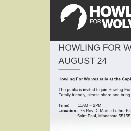
HOWLING FOR WO
AUGUST 24
Howling For Wolves rally at the Capi
The public is invited to join Howling F
Family friendly, please share and bring
Time:
11AM – 2PM
Location:
75 Rev Dr Martin Luther Ki
Saint Paul, Minnesota 55155 (For a 