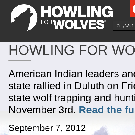
Ju
Gray Wolf
HOWLING FOR WO
American Indian leaders an
state rallied in Duluth on Fr
state wolf trapping and hun
November 3rd.
Read the fu
September 7, 2012