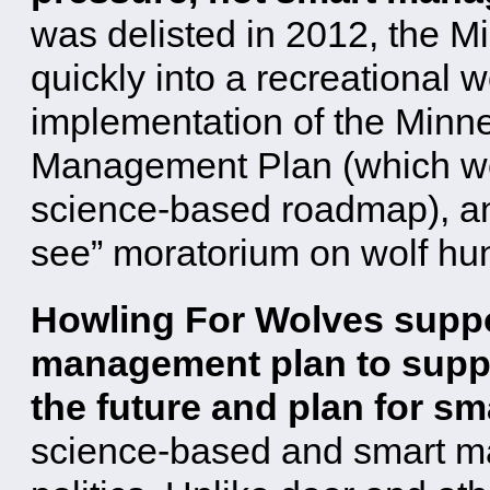
was delisted in 2012, the M
quickly into a recreational wo
implementation of the Minn
Management Plan (which we
science-based roadmap), an
see” moratorium on wolf hu
Howling For Wolves suppo
management plan to suppor
the future and plan for sm
science-based and smart m