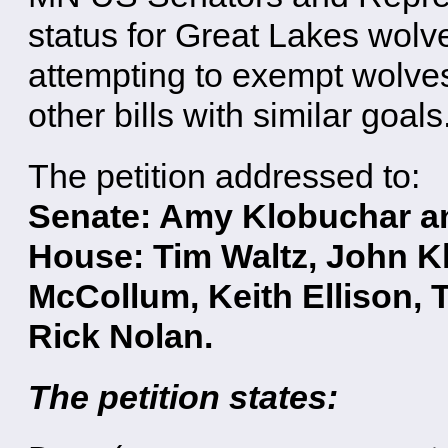
status for Great Lakes wolv
attempting to exempt wolve
other bills with similar goals
The petition addressed to:
Senate: Amy Klobuchar an
House: Tim Waltz, John Kl
McCollum, Keith Ellison, 
Rick Nolan.
The petition states: