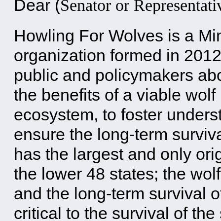
Dear
(
Senator or Representati
Howling For Wolves is a M
organization formed in 2012
public and policymakers ab
the benefits of a viable wolf
ecosystem, to foster unders
ensure the long-term surviv
has the largest and only ori
the lower 48 states; the wolf
and the long-term survival o
critical to the survival of t