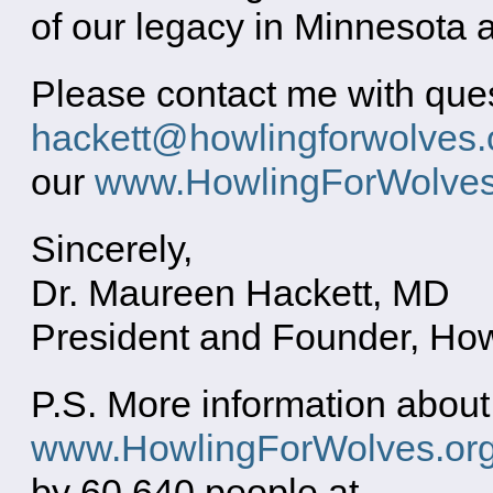
of our legacy in Minnesota a
Please contact me with quest
hackett@howlingforwolves.
our
www.HowlingForWolve
Sincerely,
Dr. Maureen Hackett, MD
President and Founder, Ho
P.S. More information about
www.HowlingForWolves.or
by 60,640 people at