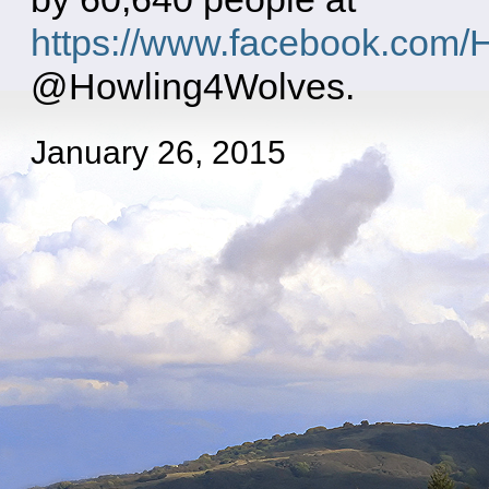
https://www.facebook.com/
@Howling4Wolves.
January 26, 2015