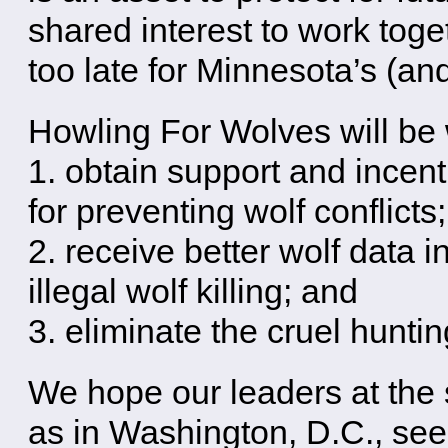
shared interest to work toge
too late for Minnesota’s (an
Howling For Wolves will be 
1. obtain support and incen
for preventing wolf conflicts;
2. receive better wolf data 
illegal wolf killing; and
3. eliminate the cruel hunti
We hope our leaders at the s
as in Washington, D.C., see