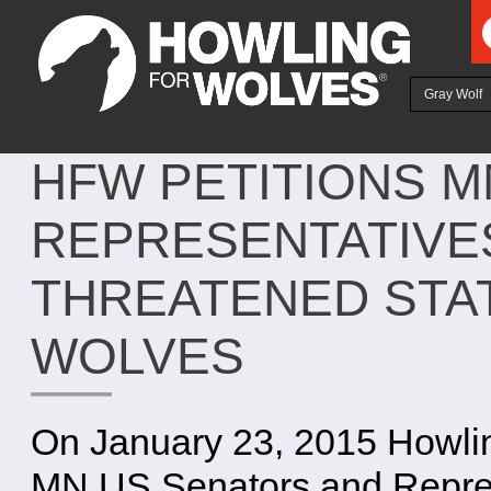
Ju
Gray Wolf
HFW PETITIONS M
REPRESENTATIVE
THREATENED STA
WOLVES
On January 23, 2015 Howling
MN US Senators and Repres