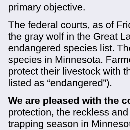
primary objective.
The federal courts, as of F
the gray wolf in the Great L
endangered species list. T
species in Minnesota. Farme
protect their livestock with 
listed as “endangered”).
We are pleased with the c
protection, the reckless an
trapping season in Minneso