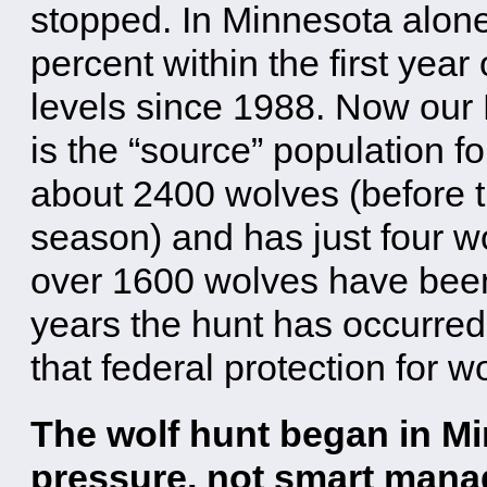
stopped. In Minnesota alone
percent within the first year 
levels since 1988. Now our
is the “source” population fo
about 2400 wolves (before t
season) and has just four w
over 1600 wolves have been 
years the hunt has occurre
that federal protection for w
The wolf hunt began in Min
pressure, not smart mana