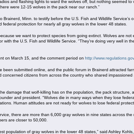
adios and flashing lights to ward the wolves off, but nothing seemed to 
 there were 12-15 wolves in the pack near our ranch.”
 Brainerd, Minn. to testify before the U.S. Fish and Wildlife Service’s 
 federal protection for nearly all gray wolves in the lower 48 states.
ecause we want to protect species from going extinct. Wolves are not ev
r with the U.S. Fish and Wildlife Service. “They’re doing very well in t
ent on March 15, and the comment period on
http://www.regulations.go
been submitted online, and the public forum in Brainerd attracted farme
d concerned citizens from across the country who shared impassioned s
the damage that wolf-killing has on the population, the pack structure, a
under and president. “Wolves die in many ways when they lose federal
ations. Human attitudes are not ready for wolves to lose federal protect
ervice, there are more than 6,000 gray wolves in nine states across th
ers are closer to 50,000.
est population of gray wolves in the lower 48 states,” said Ashley Kohl