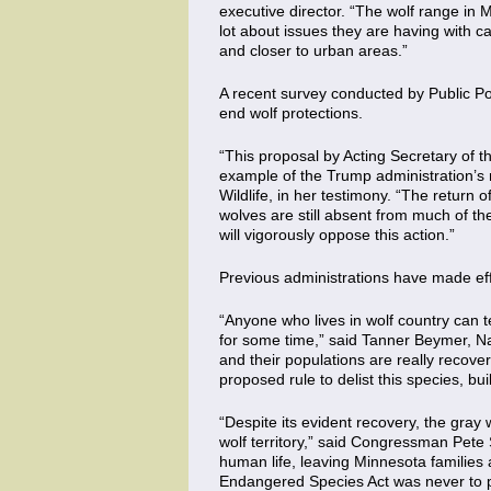
executive director. “The wolf range in 
lot about issues they are having with 
and closer to urban areas.”
A recent survey conducted by Public Po
end wolf protections.
“This proposal by Acting Secretary of t
example of the Trump administration’s 
Wildlife, in her testimony. “The return
wolves are still absent from much of the
will vigorously oppose this action.”
Previous administrations have made effo
“Anyone who lives in wolf country can t
for some time,” said Tanner Beymer, N
and their populations are really recove
proposed rule to delist this species, b
“Despite its evident recovery, the gray
wolf territory,” said Congressman Pete S
human life, leaving Minnesota families 
Endangered Species Act was never to pe