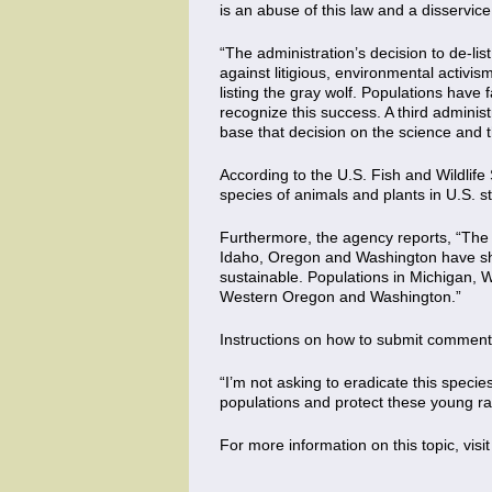
is an abuse of this law and a disservice 
“The administration’s decision to de-lis
against litigious, environmental activ
listing the gray wolf. Populations have 
recognize this success. A third administ
base that decision on the science and t
According to the U.S. Fish and Wildlife
species of animals and plants in U.S. s
Furthermore, the agency reports, “The
Idaho, Oregon and Washington have show
sustainable. Populations in Michigan, 
Western Oregon and Washington.”
Instructions on how to submit comment
“I’m not asking to eradicate this species;
populations and protect these young ran
For more information on this topic, visi