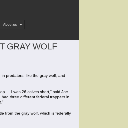
About us
ST GRAY WOLF
n predators, like the gray wolf, and
rop — I was 26 calves short,” said Joe
had three different federal trappers in.
.”
tle from the gray wolf, which is federally