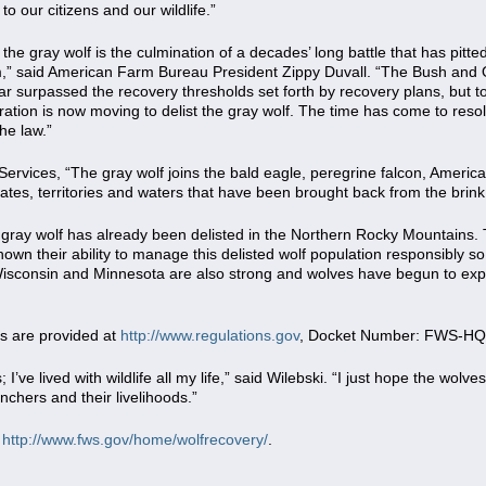
to our citizens and our wildlife.”
t the gray wolf is the culmination of a decades’ long battle that has pi
ism,” said American Farm Bureau President Zippy Duvall. “The Bush an
far surpassed the recovery thresholds set forth by recovery plans, but t
ration is now moving to delist the gray wolf. The time has come to resol
he law.”
 Services, “The gray wolf joins the bald eagle, peregrine falcon, America
tates, territories and waters that have been brought back from the brink
 gray wolf has already been delisted in the Northern Rocky Mountains
n their ability to manage this delisted wolf population responsibly so 
Wisconsin and Minnesota are also strong and wolves have begun to expa
s are provided at
http://www.regulations.gov
, Docket Number: FWS-HQ
 I’ve lived with wildlife all my life,” said Wilebski. “I just hope the wolve
chers and their livelihoods.”
t
http://www.fws.gov/home/wolfrecovery/
.