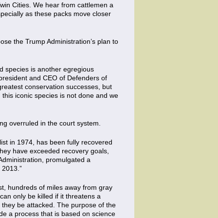
 Twin Cities. We hear from cattlemen a
specially as these packs move closer
ose the Trump Administration’s plan to
ed species is another egregious
, president and CEO of Defenders of
 greatest conservation successes, but
g this iconic species is not done and we
ing overruled in the court system.
ist in 1974, has been fully recovered
“They have exceeded recovery goals,
 Administration, promulgated a
n 2013.”
oast, hundreds of miles away from gray
n only be killed if it threatens a
ld they be attacked. The purpose of the
ade a process that is based on science