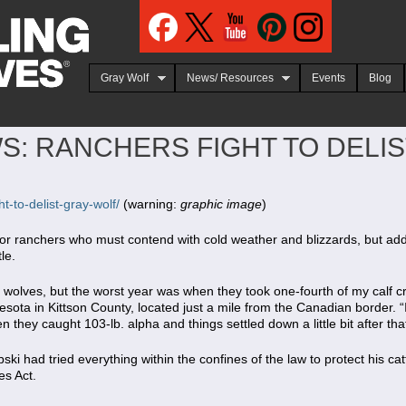
Jump to navigation
Gray Wolf
News/ Resources
Events
Blog
S: RANCHERS FIGHT TO DELI
t-to-delist-gray-wolf/
(warning:
graphic image
)
or ranchers who must contend with cold weather and blizzards, but add i
le.
 wolves, but the worst year was when they took one-fourth of my calf c
sota in Kittson County, located just a mile from the Canadian border. “I 
n they caught 103-lb. alpha and things settled down a little bit after that
ski had tried everything within the confines of the law to protect his cat
s Act.