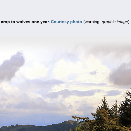
f crop to wolves one year.
Courtesy photo
(warning:
graphic image
)