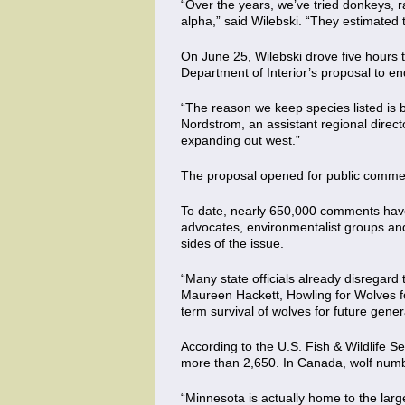
“Over the years, we’ve tried donkeys, r
alpha,” said Wilebski. “They estimated
On June 25, Wilebski drove five hours to
Department of Interior’s proposal to end
“The reason we keep species listed is b
Nordstrom, an assistant regional directo
expanding out west.”
The proposal opened for public comm
To date, nearly 650,000 comments have 
advocates, environmentalist groups an
sides of the issue.
“Many state officials already disregard 
Maureen Hackett, Howling for Wolves fo
term survival of wolves for future gener
According to the U.S. Fish & Wildlife S
more than 2,650. In Canada, wolf numb
“Minnesota is actually home to the larg