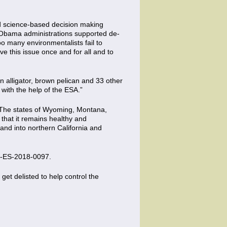
tted science-based decision making
d Obama administrations supported de-
oo many environmentalists fail to
ve this issue once and for all and to
n alligator, brown pelican and 33 other
 with the help of the ESA.”
. The states of Wyoming, Montana,
that it remains healthy and
nd into northern California and
-ES-2018-0097.
s get delisted to help control the