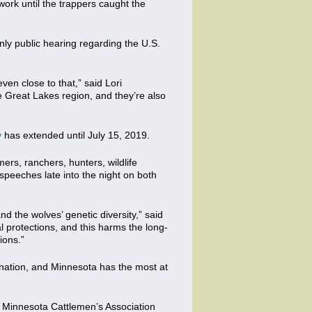
work until the trappers caught the
only public hearing regarding the U.S.
en close to that,” said Lori
he Great Lakes region, and they’re also
v
has extended until July 15, 2019.
rs, ranchers, hunters, wildlife
peeches late into the night on both
nd the wolves’ genetic diversity,” said
 protections, and this harms the long-
ions.”
e nation, and Minnesota has the most at
s, Minnesota Cattlemen’s Association