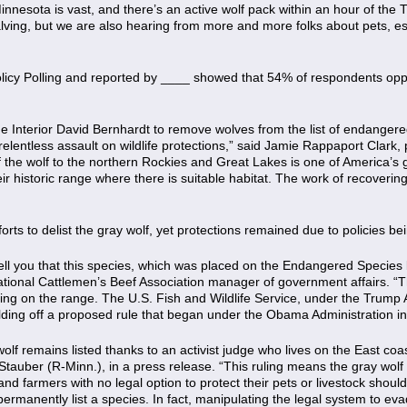
Minnesota is vast, and there’s an active wolf pack within an hour of the
calving, but we are also hearing from more and more folks about pets, e
licy Polling and reported by ____ showed that 54% of respondents opp
he Interior David Bernhardt to remove wolves from the list of endanger
relentless assault on wildlife protections,” said Jamie Rappaport Clark
 of the wolf to the northern Rockies and Great Lakes is one of America’s
ir historic range where there is suitable habitat. The work of recoverin
rts to delist the gray wolf, yet protections remained due to policies be
ell you that this species, which was placed on the Endangered Species l
ational Cattlemen’s Beef Association manager of government affairs. 
ring on the range. The U.S. Fish and Wildlife Service, under the Trump
uilding off a proposed rule that began under the Obama Administration i
 wolf remains listed thanks to an activist judge who lives on the East c
tauber (R-Minn.), in a press release. “This ruling means the gray wolf ca
and farmers with no legal option to protect their pets or livestock shou
rmanently list a species. In fact, manipulating the legal system to ev