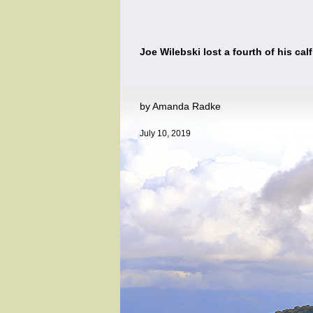
Joe Wilebski lost a fourth of his cal
by Amanda Radke
July 10, 2019