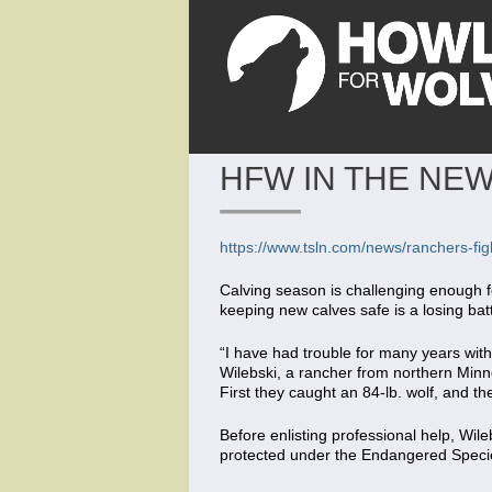
HFW IN THE NEW
https://www.tsln.com/news/ranchers-figh
Calving season is challenging enough f
keeping new calves safe is a losing batt
“I have had trouble for many years with
Wilebski, a rancher from northern Minne
First they caught an 84-lb. wolf, and the
Before enlisting professional help, Wileb
protected under the Endangered Specie