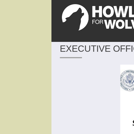
EXECUTIVE OFFI