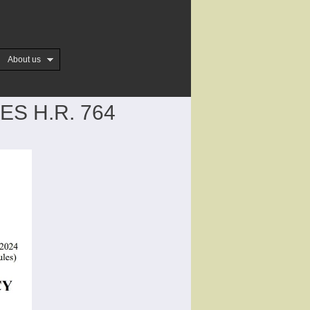
About us
S H.R. 764