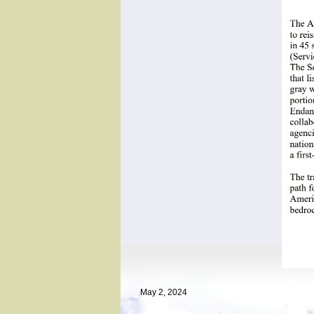
May 2, 2024