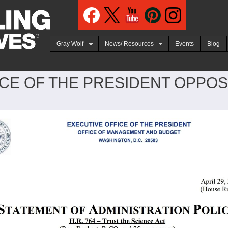
Jump to navigation
Gray Wolf
News/ Resources
Events
Blog
CE OF THE PRESIDENT OPPOSE