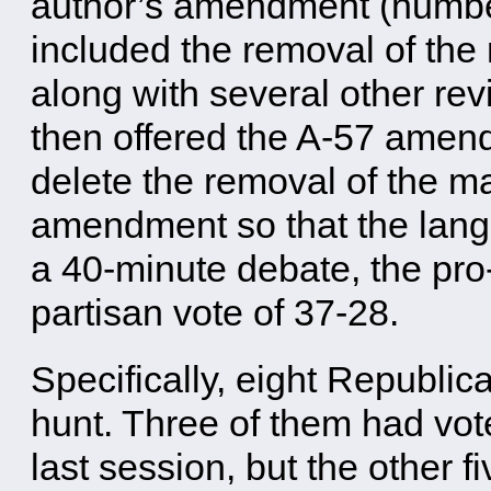
author’s amendment (numbe
included the removal of the
along with several other re
then offered the A-57 amen
delete the removal of the m
amendment so that the lang
a 40-minute debate, the pro-
partisan vote of 37-28.
Specifically, eight Republi
hunt. Three of them had vot
last session, but the other f