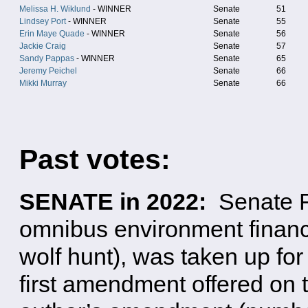
Melissa H. Wiklund
- WINNER
Senate
51
Lindsey Port
- WINNER
Senate
55
Erin Maye Quade
- WINNER
Senate
56
Jackie Craig
Senate
57
Sandy Pappas
- WINNER
Senate
65
Jeremy Peichel
Senate
66
Mikki Murray
Senate
66
Past votes:
SENATE in 2022:
Senate F
omnibus environment financ
wolf hunt), was taken up for
first amendment offered on t