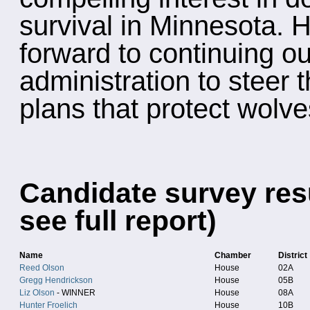
survival in Minnesota. 
forward to continuing ou
administration to steer 
plans that protect wolve
Candidate survey resu
see full report)
Name
Chamber
District
Reed Olson
House
02A
Gregg Hendrickson
House
05B
Liz Olson
- WINNER
House
08A
Hunter Froelich
House
10B