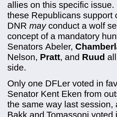
allies on this specific issue.
these Republicans support cu
DNR
may
conduct a wolf s
concept of a mandatory hun
Senators Abeler,
Chamberl
Nelson,
Pratt
, and
Ruud
all
side.
Only one DFLer voted in fav
Senator Kent Eken from out
the same way last session, 
Bakk and Tomassoni voted in