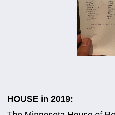
HOUSE in 2019:
The Minnesota House of Re