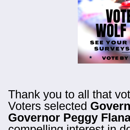
Thank you to all that vo
Voters selected
Govern
Governor Peggy Flan
compelling interest in d