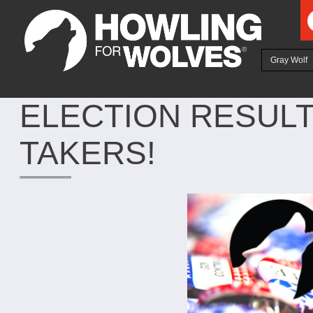
Ju
Gray Wolf
ELECTION RESUL
TAKERS!