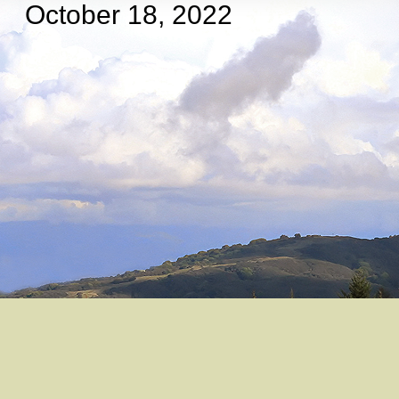
October 18, 2022