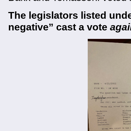
The legislators listed un
negative” cast a vote
agai