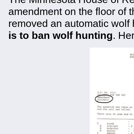
amendment on the floor of t
removed an automatic wolf h
is to ban wolf hunting
. Her