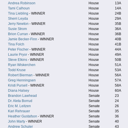
Andrea Robinson
House
13A
Tami Calhoun
House
14A
Tina Liebling
- WINNER
House
24B
Sherri Leyda
House
29A
Jerry Newton
- WINNER
House
35B
Susie Strom
House
36A
Brion Curran
- WINNER
House
36B
Jamie Becker-Finn
- WINNER
House
40B
Tina Folch
House
41B
Peter Fischer
- WINNER
House
44A
Laurie Pryor
- WINNER
House
49A
Steve Elkins
- WINNER
House
50B
Ryan Wiskerchen
House
51A
Todd Kruse
House
53A
Robert Bierman
- WINNER
House
56A
Greg Henningsen
House
57A
Kristi Pursell
- WINNER
House
58A
Diana Halsey
House
60A
Brandon Lawhead
Senate
23
Dr. Aleta Borrud
Senate
24
Eric M. Leitzen
Senate
26
Kari Rehrauer
Senate
35
Heather Gustafson
- WINNER
Senate
36
John Marty
- WINNER
Senate
40
Andrew Schuler
Senate
43