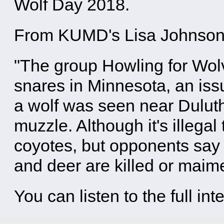
Wolf Day 2018.
From KUMD's Lisa Johnson
"The group Howling for Wolv
snares in Minnesota, an issu
a wolf was seen near Dulut
muzzle. Although it's illegal
coyotes, but opponents sa
and deer are killed or maim
You can listen to the full in