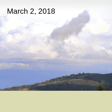
March 2, 2018