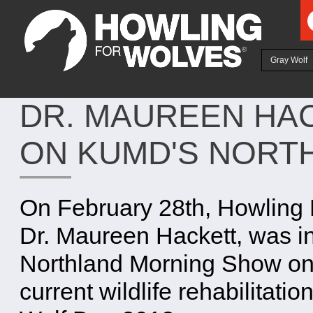
Ju
Gray Wolf
DR. MAUREEN HA
ON KUMD'S NORT
On February 28th, Howling 
Dr. Maureen Hackett, was 
Northland Morning Show on o
current wildlife rehabilitatio