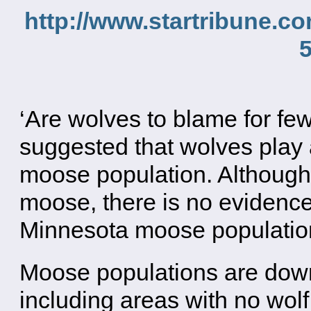
http://www.startribune.
‘Are wolves to blame for f
suggested that wolves play a
moose population. Although
moose, there is no evidence
Minnesota moose population
Moose populations are down
including areas with no wol