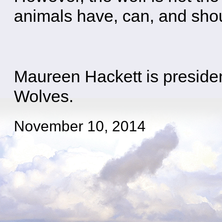
animals have, can, and shou
Maureen Hackett is presiden
Wolves.
November 10, 2014