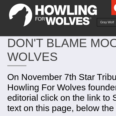
Ju
Gray Wolf
DON'T BLAME MO
WOLVES
On November 7th Star Tribun
Howling For Wolves founder
editorial click on the link to
text on this page, below the 