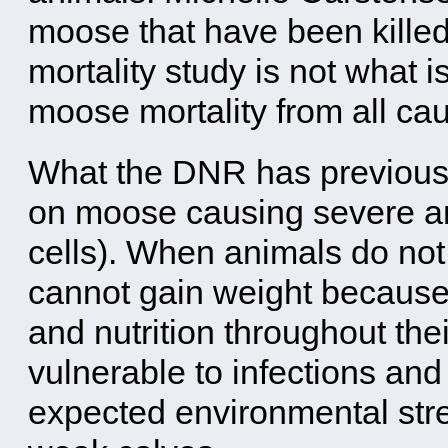
moose that have been kille
mortality study is not what is
moose mortality from all ca
What the DNR has previously 
on moose causing severe a
cells). When animals do not
cannot gain weight because
and nutrition throughout th
vulnerable to infections and
expected environmental stre