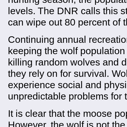
levels. The DNR calls this 
can wipe out 80 percent of 
Continuing annual recreatio
keeping the wolf population
killing random wolves and di
they rely on for survival. W
experience social and physi
unpredictable problems for 
It is clear that the moose po
However, the wolf is not the