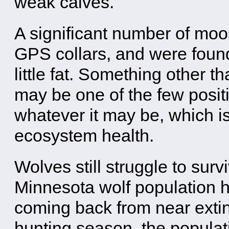
weak calves.
A significant number of moos
GPS collars, and were found
little fat. Something other t
may be one of the few positi
whatever it may be, which is 
ecosystem health.
Wolves still struggle to surv
Minnesota wolf population h
coming back from near extin
hunting season, the populat