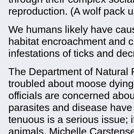
reproduction. (A wolf pack us
We humans likely have cau
habitat encroachment and c
infestations of ticks and dec
The Department of Natural 
troubled about moose dying 
officials are concerned about
parasites and disease have 
tenuous is a serious issue; i
animals. Michelle Carstens