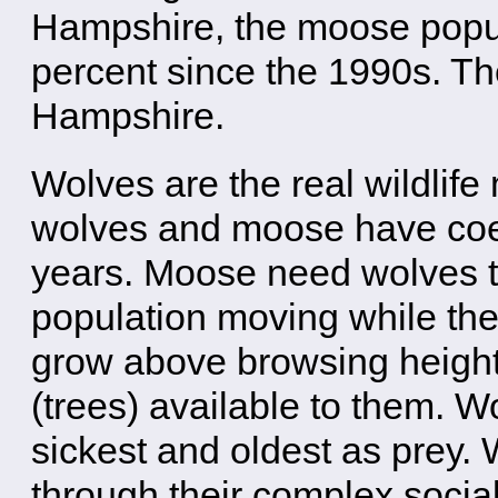
Hampshire, the moose popul
percent since the 1990s. Th
Hampshire.
Wolves are the real wildlife
wolves and moose have coex
years. Moose need wolves t
population moving while the
grow above browsing height
(trees) available to them. W
sickest and oldest as prey.
through their complex social