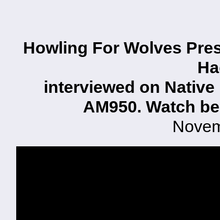
Howling For Wolves Pres
Ha
interviewed on Native
AM950. Watch be
Novem