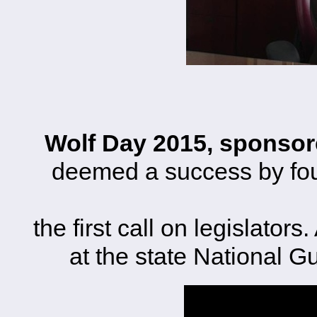
Wolf Day 2015, sponsor
deemed a success by fo
the first call on legislator
at the state National 