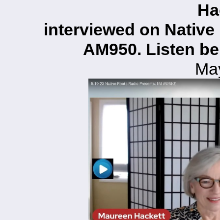
Ha
interviewed on Native
AM950. Listen be
Ma