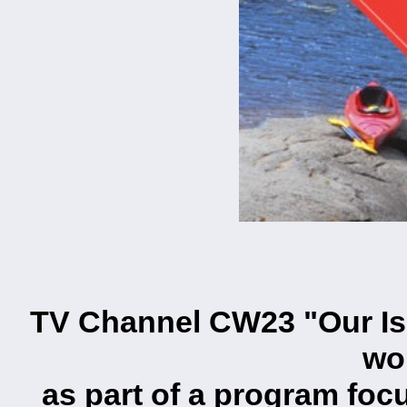
TV Channel CW23 "Our Is
wo
as part of a program foc