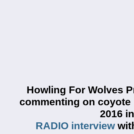
Howling For Wolves P
commenting on
coyote 
2016 i
RADIO interview
wit