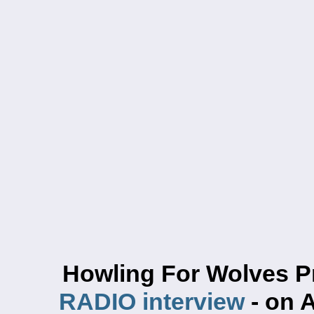
Howling For Wolves P
RADIO interview
- on 