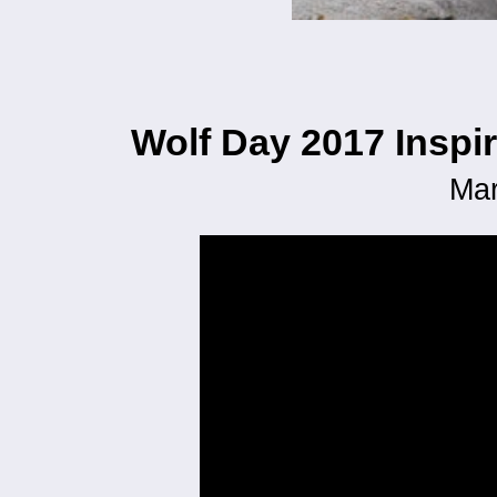
Wolf Day 2017 Inspi
Mar