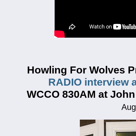
Howling For Wolves P
RADIO interview a
WCCO 830AM at John
Aug