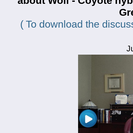
about Wolf - Coyote hy
Gr
( To download the discus
J