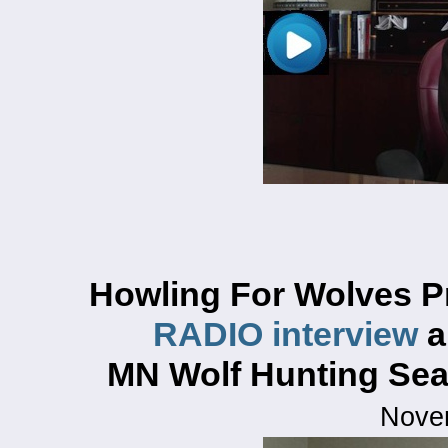
Howling For Wolves P
RADIO interview
a
MN Wolf Hunting Se
Nove