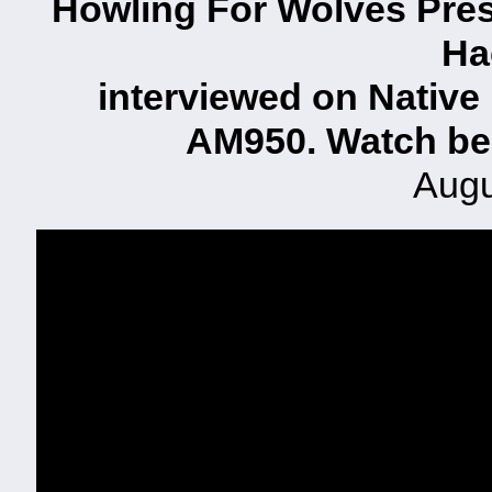
Howling For Wolves Pres
Ha
interviewed on Native
AM950. Watch be
Augu