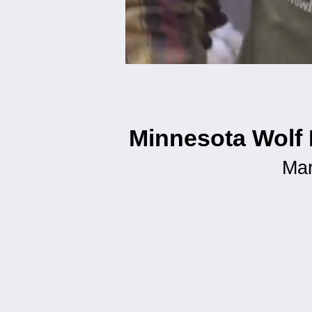
Minnesota Wolf 
Mar