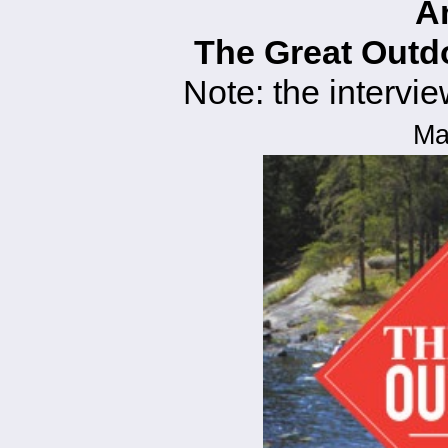
A
The Great Out
Note: the intervie
Ma