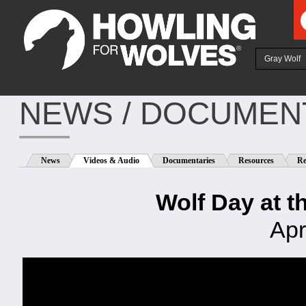
Ju
Gray Wolf
NEWS / DOCUMENT
News
Videos & Audio
Documentaries
Resources
Re
Wolf Day at t
Apr