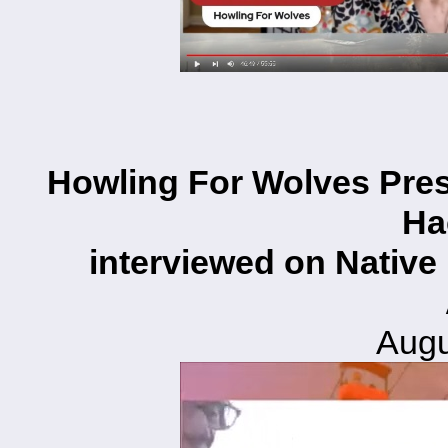
Howling For Wolves Pres
Ha
interviewed on Native
Augu