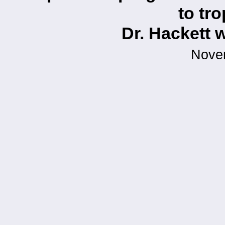
to tr
Dr. Hackett 
Nove