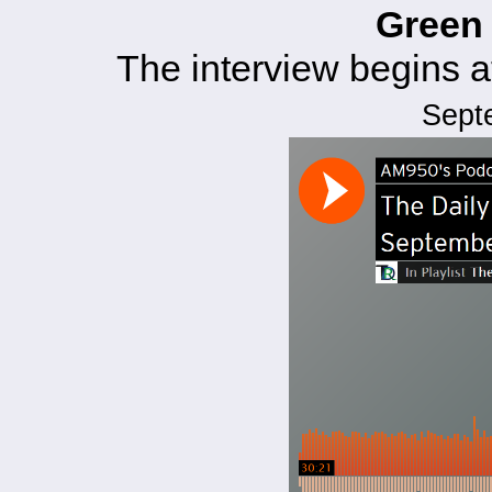
Green
The interview begins 
Sept