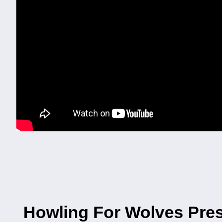
Howling For Wolves Pres