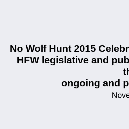
No Wolf Hunt 2015 Celebra
HFW legislative and publ
t
ongoing and pl
Nove