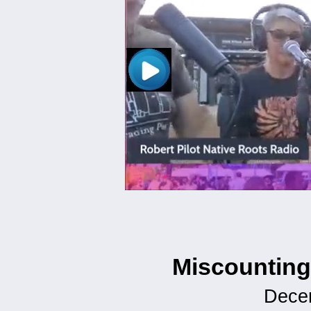
Miscounting
Dece