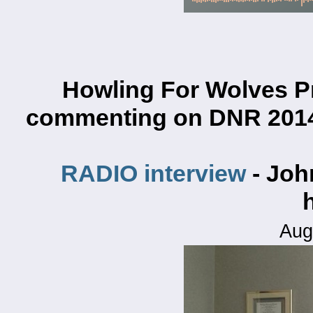
Howling For Wolves P
commenting on
DNR 2014
RADIO interview
- Joh
Aug