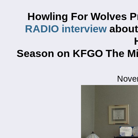
Howling For Wolves P
RADIO interview
about 
Season on KFGO The Mi
Nove