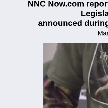
NNC Now.com report
Legisla
announced during 
Mar