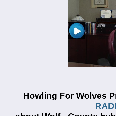
Howling For Wolves P
RADI