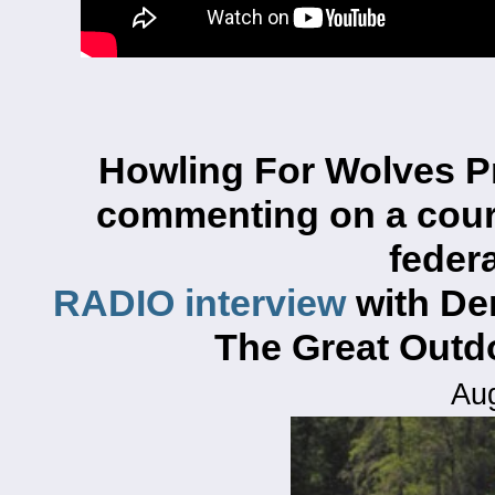
Howling For Wolves P
commenting on
a cou
federa
RADIO interview
with De
The Great Out
Aug