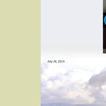
July 28, 2014