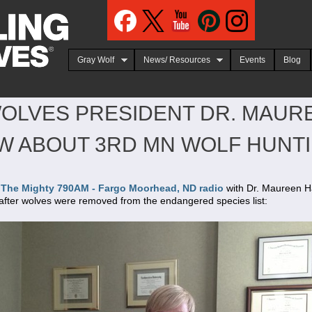
Jump to navigation
Gray Wolf
News/ Resources
Events
Blog
OLVES PRESIDENT DR. MAUR
EW ABOUT 3RD MN WOLF HUNT
O The Mighty 790AM - Fargo Moorhead, ND radio
with Dr. Maureen Ha
after wolves were removed from the endangered species list: