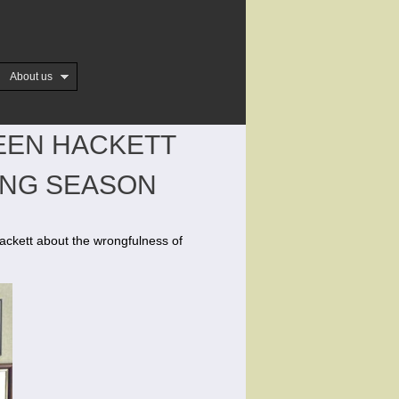
About us
EEN HACKETT
ING SEASON
ckett about the wrongfulness of