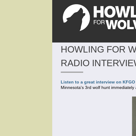
HOWLING FOR W
RADIO INTERVI
Listen to a great interview on KFG
Minnesota's 3rd wolf hunt immediately 