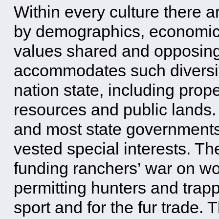
Within every culture there a
by demographics, economics,
values shared and opposin
accommodates such diversit
nation state, including pro
resources and public lands. 
and most state governments
vested special interests. T
funding ranchers’ war on wo
permitting hunters and trappe
sport and for the fur trade. T