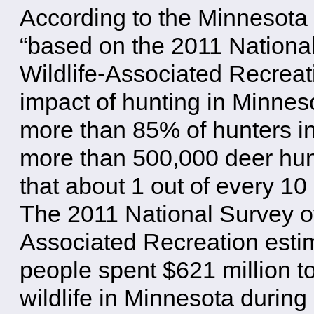
According to the Minnesota
“based on the 2011 National
Wildlife-Associated Recreat
impact of hunting in Minne
more than 85% of hunters i
more than 500,000 deer hun
that about 1 out of every 1
The 2011 National Survey of
Associated Recreation estim
people spent $621 million t
wildlife in Minnesota during