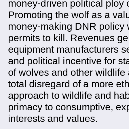
money-driven political ploy
Promoting the wolf as a val
money-making DNR policy wit
permits to kill. Revenues ge
equipment manufacturers se
and political incentive for st
of wolves and other wildlife 
total disregard of a more eth
approach to wildlife and hab
primacy to consumptive, ex
interests and values.