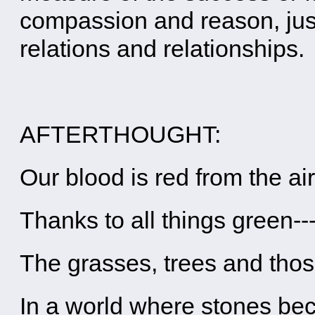
compassion and reason, just
relations and relationships.
AFTERTHOUGHT:
Our blood is red from the ai
Thanks to all things green--
The grasses, trees and tho
In a world where stones b