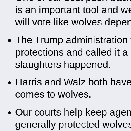
is an important tool and w
will vote like wolves depen
The Trump administration t
protections and called it 
slaughters happened.
Harris and Walz both have 
comes to wolves.
Our courts help keep agen
generally protected wolve