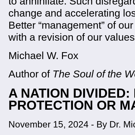
to annihilate. Such disregar
change and accelerating loss
Better “management” of our
with a revision of our value
Michael W. Fox
Author of
The Soul of the Wo
A NATION DIVIDED
PROTECTION OR 
November 15, 2024
-
By Dr. Mi