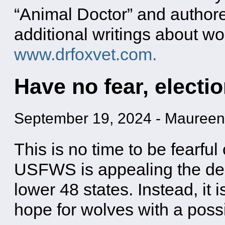
“Animal Doctor” and authore
additional writings about wo
www.drfoxvet.com.
Have no fear, electio
September 19, 2024
-
Maureen
This is no time to be fearful
USFWS is appealing the deci
lower 48 states. Instead, it i
hope for wolves with a poss