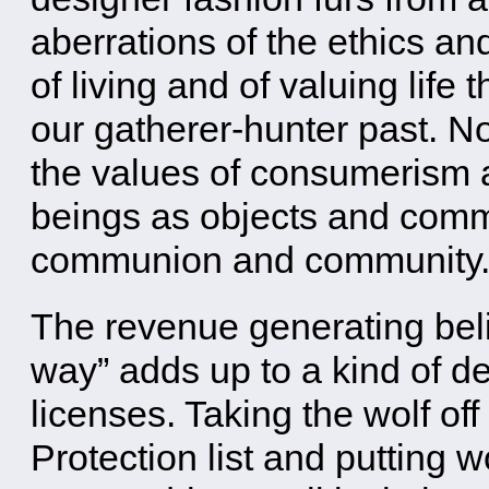
aberrations of the ethics and
of living and of valuing life 
our gatherer-hunter past. N
the values of consumerism a
beings as objects and commo
communion and community
The revenue generating belie
way” adds up to a kind of de
licenses. Taking the wolf o
Protection list and putting