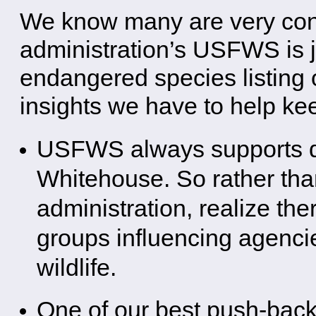
We know many are very con
administration’s USFWS is j
endangered species listing 
insights we have to help ke
USFWS always supports del
Whitehouse. So rather than
administration, realize the
groups influencing agenci
wildlife.
One of our best push-back l