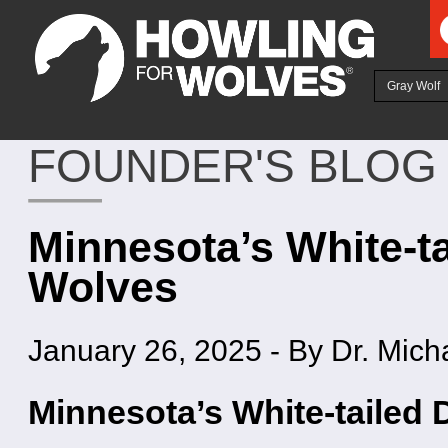
Ju
Gray Wolf
FOUNDER'S BLOG
Minnesota’s White-ta
Wolves
January 26, 2025
-
By Dr. Mich
Minnesota’s White-tailed 