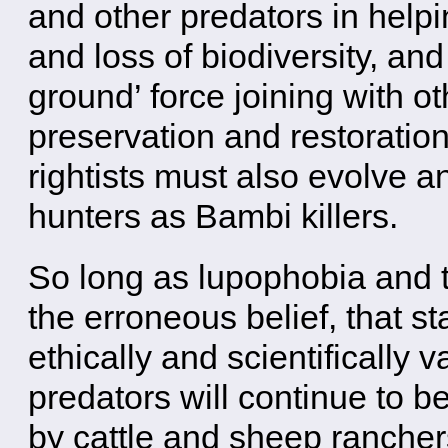
and other predators in help
and loss of biodiversity, an
ground’ force joining with ot
preservation and restoration
rightists must also evolve a
hunters as Bambi killers.
So long as lupophobia and t
the erroneous belief, that s
ethically and scientifically 
predators will continue to b
by cattle and sheep ranchers