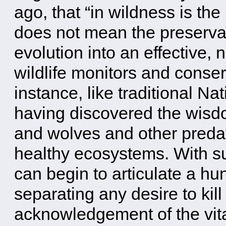
ago, that “in wildness is the
does not mean the preservatio
evolution into an effective
wildlife monitors and conser
instance, like traditional N
having discovered the wisdo
and wolves and other preda
healthy ecosystems. With su
can begin to articulate a hu
separating any desire to kill
acknowledgement of the vit