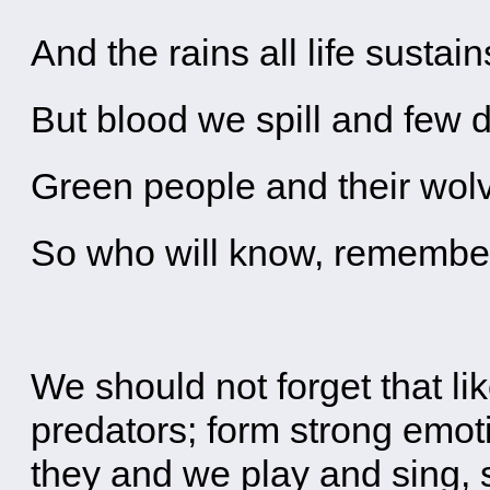
And the rains all life sustain
But blood we spill and few d
Green people and their wo
So who will know, remember
We should not forget that l
predators; form strong emoti
they and we play and sing,