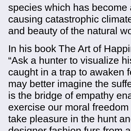
species which has become an
causing catastrophic climat
and beauty of the natural wo
In his book The Art of Happ
“Ask a hunter to visualize h
caught in a trap to awaken 
may better imagine the suffe
is the bridge of empathy ena
exercise our moral freedom o
take pleasure in the hunt an
designer fashion furs from 