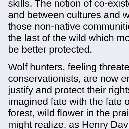
skills. The notion of co-exis
and between cultures and wi
those non-native communities
the last of the wild which mo
be better protected.
Wolf hunters, feeling threat
conservationists, are now en
justify and protect their righ
imagined fate with the fate o
forest, wild flower in the pr
might realize, as Henry Dav