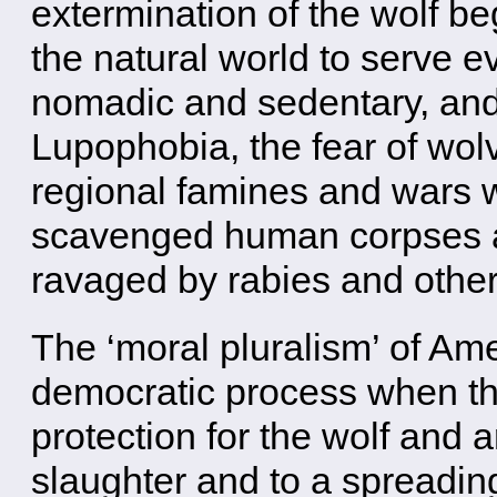
extermination of the wolf be
the natural world to serve 
nomadic and sedentary, and 
Lupophobia, the fear of wolv
regional famines and wars 
scavenged human corpses 
ravaged by rabies and othe
The ‘moral pluralism’ of Am
democratic process when the
protection for the wolf and 
slaughter and to a spreadin