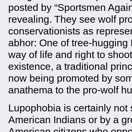
posted by “Sportsmen Again
revealing. They see wolf pro
conservationists as represen
abhor: One of tree-hugging 
way of life and right to shoo
existence, a traditional pri
now being promoted by some
anathema to the pro-wolf hu
Lupophobia is certainly not
American Indians or by a gr
American citizens who oppo