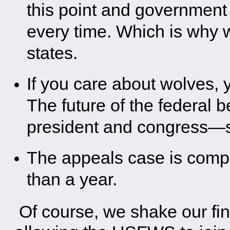
this point and governmen
every time. Which is why wo
states.
If you care about wolves, 
The future of the federal 
president and congress—s
The appeals case is comple
than a year.
Of course, we shake our fing