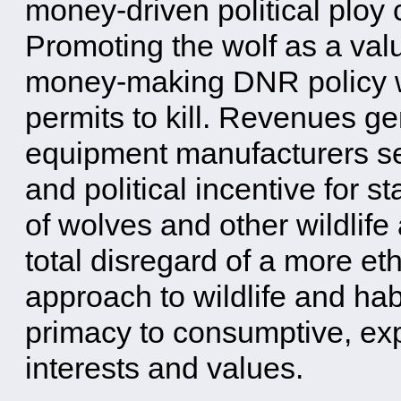
money-driven political ploy
Promoting the wolf as a val
money-making DNR policy wit
permits to kill. Revenues ge
equipment manufacturers se
and political incentive for st
of wolves and other wildlife 
total disregard of a more eth
approach to wildlife and hab
primacy to consumptive, ex
interests and values.