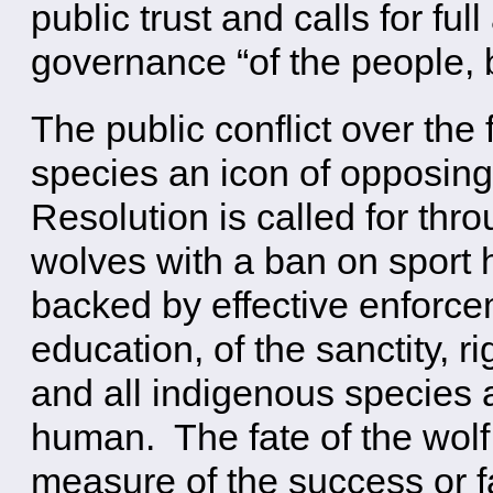
public trust and calls for ful
governance “of the people, b
The public conflict over the
species an icon of opposing
Resolution is called for thro
wolves with a ban on sport 
backed by effective enforce
education, of the sanctity, r
and all indigenous species
human. The fate of the wolf 
measure of the success or fai