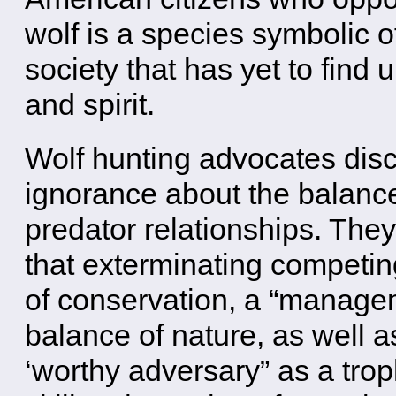
wolf is a species symbolic o
society that has yet to find 
and spirit.
Wolf hunting advocates disc
ignorance about the balance
predator relationships. They
that exterminating competing
of conservation, a “managem
balance of nature, as well as
‘worthy adversary” as a tro