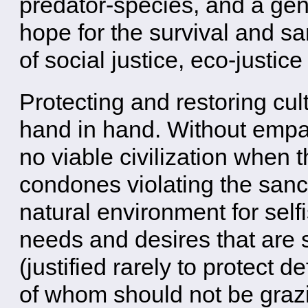
predator-species, and a gent
hope for the survival and sa
of social justice, eco-justi
Protecting and restoring cult
hand in hand. Without emp
no viable civilization when t
condones violating the sanct
natural environment for self
needs and desires that are sa
(justified rarely to protect
of whom should not be grazi