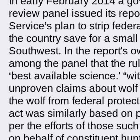
In early February 2014 a g
review panel issued its repo
Service’s plan to strip feder
the country save for a small
Southwest. In the report's 
among the panel that the rul
‘best available science.' “w
unproven claims about wolf 
the wolf from federal prote
act was similarly based on 
per the efforts of those su
on behalf of constituent hun