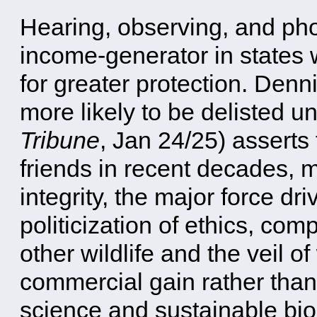
Hearing, observing, and ph
income-generator in states w
for greater protection. Denn
more likely to be delisted 
Tribune
, Jan 24/25) asserts
friends in recent decades, ma
integrity, the major force d
politicization of ethics, co
other wildlife and the veil o
commercial gain rather tha
science and sustainable bio