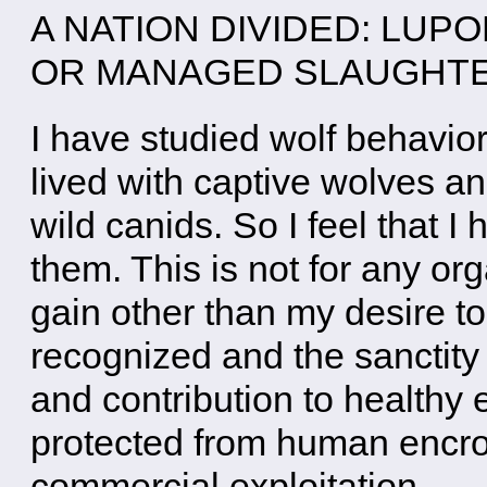
A NATION DIVIDED: LUP
OR MANAGED SLAUGH
I have studied wolf behavio
lived with captive wolves a
wild canids. So I feel that I
them. This is not for any or
gain other than my desire to 
recognized and the sanctity o
and contribution to health
protected from human encr
commercial exploitation.