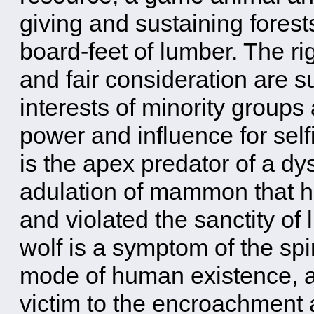
giving and sustaining forest
board-feet of lumber. The rig
and fair consideration are 
interests of minority groups 
power and influence for self
is the apex predator of a dy
adulation of mammon that h
and violated the sanctity of l
wolf is a symptom of the spir
mode of human existence, an
victim to the encroachment