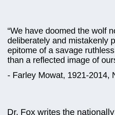
“We have doomed the wolf not 
deliberately and mistakenly p
epitome of a savage ruthless k
than a reflected image of our
- Farley Mowat, 1921-2014, 
Dr. Fox writes the national