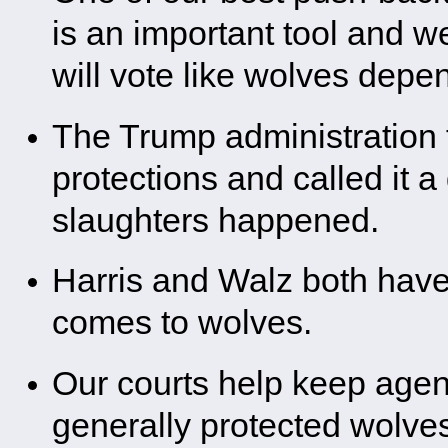
is an important tool and w
will vote like wolves depen
The Trump administration t
protections and called it 
slaughters happened.
Harris and Walz both have 
comes to wolves.
Our courts help keep agen
generally protected wolve