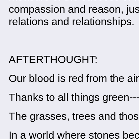
compassion and reason, just
relations and relationships.
AFTERTHOUGHT:
Our blood is red from the ai
Thanks to all things green--
The grasses, trees and tho
In a world where stones b