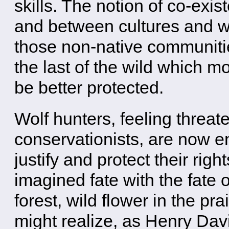
skills. The notion of co-exis
and between cultures and wi
those non-native communities
the last of the wild which mo
be better protected.
Wolf hunters, feeling threat
conservationists, are now en
justify and protect their righ
imagined fate with the fate o
forest, wild flower in the pr
might realize, as Henry Dav