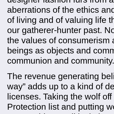
aberrations of the ethics and
of living and of valuing life 
our gatherer-hunter past. N
the values of consumerism a
beings as objects and commo
communion and community
The revenue generating belie
way” adds up to a kind of de
licenses. Taking the wolf o
Protection list and putting