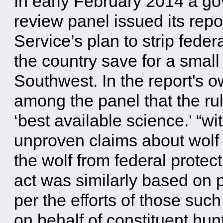
In early February 2014 a g
review panel issued its repo
Service’s plan to strip feder
the country save for a small
Southwest. In the report's 
among the panel that the rul
‘best available science.' “w
unproven claims about wolf 
the wolf from federal prote
act was similarly based on 
per the efforts of those su
on behalf of constituent hun