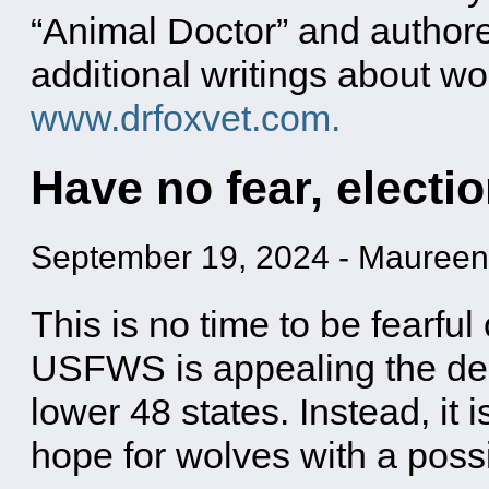
“Animal Doctor” and authore
additional writings about wo
www.drfoxvet.com.
Have no fear, electio
September 19, 2024
-
Maureen
This is no time to be fearful
USFWS is appealing the deci
lower 48 states. Instead, it i
hope for wolves with a poss