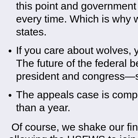
this point and governmen
every time. Which is why wo
states.
If you care about wolves, 
The future of the federal 
president and congress—s
The appeals case is comple
than a year.
Of course, we shake our fing