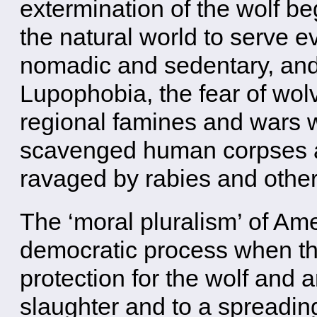
extermination of the wolf be
the natural world to serve 
nomadic and sedentary, and 
Lupophobia, the fear of wolv
regional famines and wars 
scavenged human corpses 
ravaged by rabies and othe
The ‘moral pluralism’ of Am
democratic process when the
protection for the wolf and 
slaughter and to a spreadin